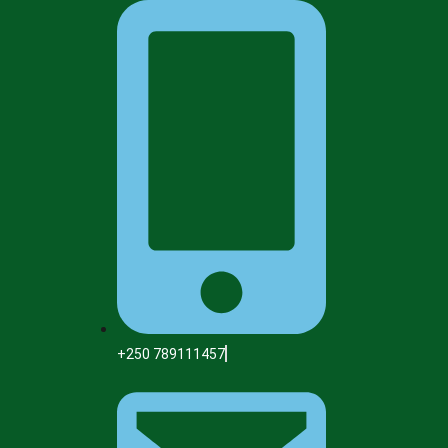
+250 789111457