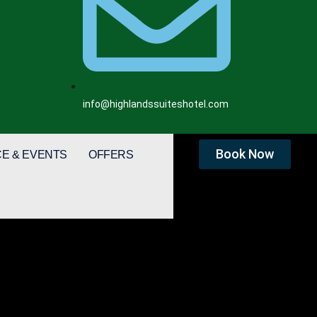
info@highlandssuiteshotel.com
Book Now
E & EVENTS
OFFERS