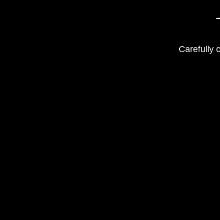
Carefully 