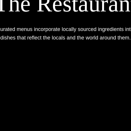
The Restauran
curated menus incorporate locally sourced ingredients int
dishes that reflect the locals and the world around them.