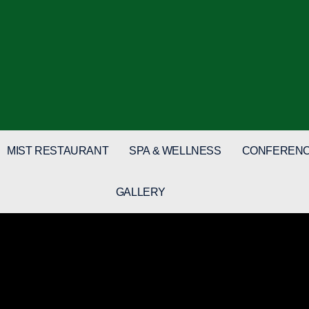
MIST RESTAURANT
SPA & WELLNESS
CONFERENC
GALLERY