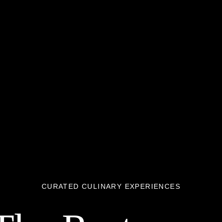
CURATED CULINARY EXPERIENCES