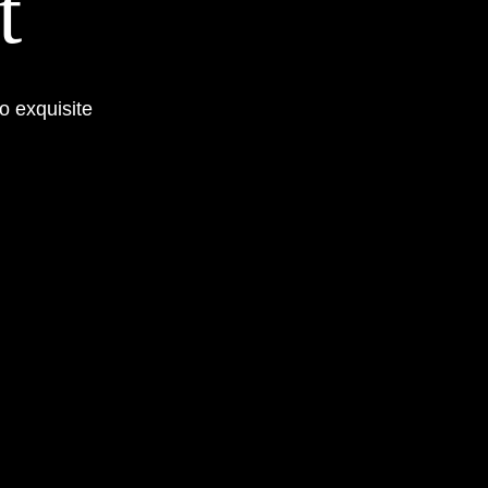
t
o exquisite